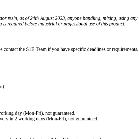
ctor resin, as of 24th August 2023, anyone handling, mixing, using any 
is required before industrial or professional use of this product.
ase contact the S1E Team if you have specific deadlines or requirements.
ri)
working day (Mon-Fri), not guaranteed.
ivery in 2 working days (Mon-Fri), not guaranteed.