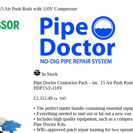
. 15 Air Push Rods with 110V Compressor
In Stock
Pipe Doctor Contractor Pack – inc. 15 Air Push Ro
PDP15/2-110V
£
1,312.49
ex. VAT
• The perfect starter bundle containing essential equip
• Everything needed to start out or kit out a new van.
• Includes high quality equipment, such as a compres
Pipe Doctor Kits.
• WRc-approved patch repair training for two operati