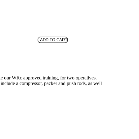
ADD TO CART
ude our WRc approved training, for two operatives.
ey include a compressor, packer and push rods, as well