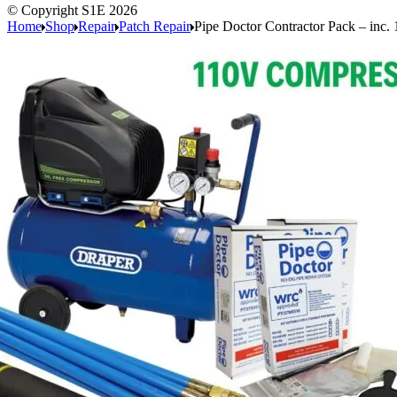
© Copyright S1E 2026
Home
Shop
Repair
Patch Repair
Pipe Doctor Contractor Pack – inc