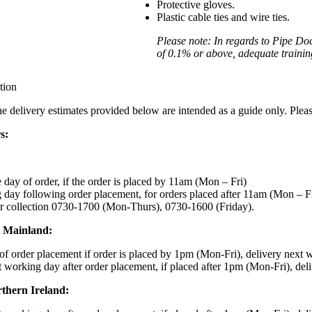
Protective gloves.
Plastic cable ties and wire ties.
Please note: In regards to Pipe Do
of 0.1% or above, adequate training 
tion
the delivery estimates provided below are intended as a guide only. Ple
s:
day of order, if the order is placed by 11am (Mon – Fri)
day following order placement, for orders placed after 11am (Mon – F
r collection 0730-1700 (Mon-Thurs), 0730-1600 (Friday).
K Mainland:
f order placement if order is placed by 1pm (Mon-Fri), delivery next 
 working day after order placement, if placed after 1pm (Mon-Fri), del
rthern Ireland: