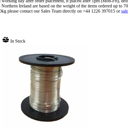
 working day after order placement, if placed after 1pm (Mon-Fri), del
 Northern Ireland are based on the weight of the items ordered up to 7
70kg please contact our Sales Team directly on +44 1226 397015 or
sal
n
In Stock