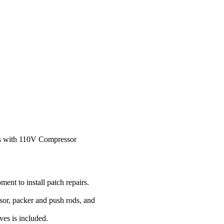
ds with 110V Compressor
ment to install patch repairs.
sor, packer and push rods, and
ves is included.