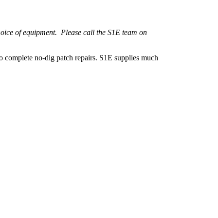
hoice of equipment. Please call the S1E team on
 to complete no-dig patch repairs. S1E supplies much