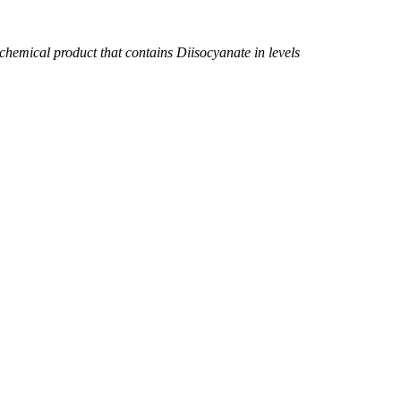
chemical product that contains Diisocyanate in levels