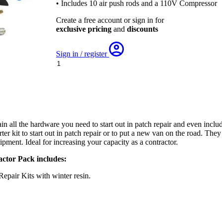
• Includes 10 air push rods and a 110V Compressor
Create a free account or sign in for
exclusive pricing
and
discounts
Sign in / register
Pipe
Doctor
Contractor
Pack
-
inc.
15
n all the hardware you need to start out in patch repair and even incl
Air
rter kit to start out in patch repair or to put a new van on the road. Th
Push
uipment. Ideal for increasing your capacity as a contractor.
Rods
with
ctor Pack includes:
110V
Compressor
pair Kits with winter resin.
quantity