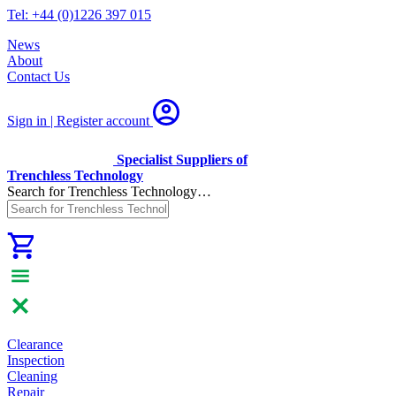
Tel: +44 (0)1226 397 015
News
About
Contact Us
Sign in | Register
account
Specialist Suppliers of
Trenchless Technology
Search for Trenchless Technology…
Clearance
Inspection
Cleaning
Repair