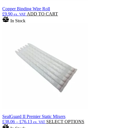
Copper Binding Wire Roll
£
9.90
ADD TO CART
ex. VAT
In Stock
SealGuard II Premier Static Mixers
Price
This
£
38.06
–
£
76.13
SELECT OPTIONS
ex. VAT
range:
product