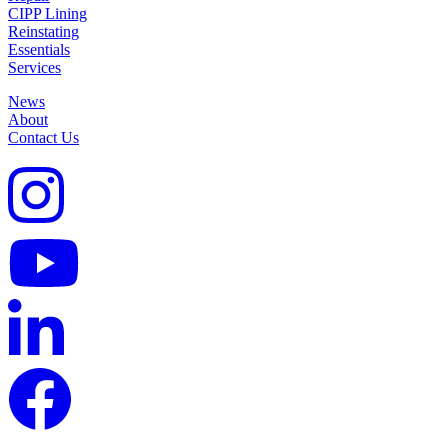
CIPP Lining
Reinstating
Essentials
Services
News
About
Contact Us