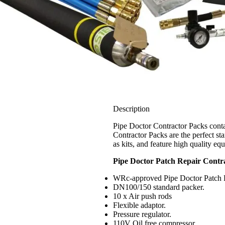
Description
Pipe Doctor Contractor Packs contai
Contractor Packs are the perfect sta
as kits, and feature high quality eq
Pipe Doctor Patch Repair Contra
WRc-approved Pipe Doctor Patch Re
DN100/150 standard packer.
10 x Air push rods
Flexible adaptor.
Pressure regulator.
110V Oil free compressor.