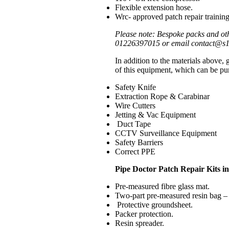
Flexible extension hose.
Wrc- approved patch repair training
Please note: Bespoke packs and oth
01226397015 or email contact@s1e.
In addition to the materials above,
of this equipment, which can be pur
Safety Knife
Extraction Rope & Carabinar
Wire Cutters
Jetting & Vac Equipment
Duct Tape
CCTV Surveillance Equipment
Safety Barriers
Correct PPE
Pipe Doctor Patch Repair Kits i
Pre-measured fibre glass mat.
Two-part pre-measured resin bag – 
Protective groundsheet.
Packer protection.
Resin spreader.