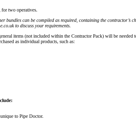
 for two operatives.
er bundles can be compiled as required, containing the contractor’s c
co.uk to discuss your requirements.
 general items (not included within the Contractor Pack) will be needed
chased as individual products, such as:
nclude:
unique to Pipe Doctor.