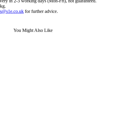
ivery in 2-3 working days (Mon-Fri), not guaranteed.
0kg.
es@s1e.co.uk
for further advice.
You Might Also Like