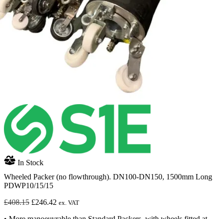
In Stock
Wheeled Packer (no flowthrough). DN100-DN150, 1500mm Long
PDWP10/15/15
Original
Current
£
408.15
£
246.42
ex. VAT
price
price
• More manoeuvrable than Standard Packers, with wheels fitted at