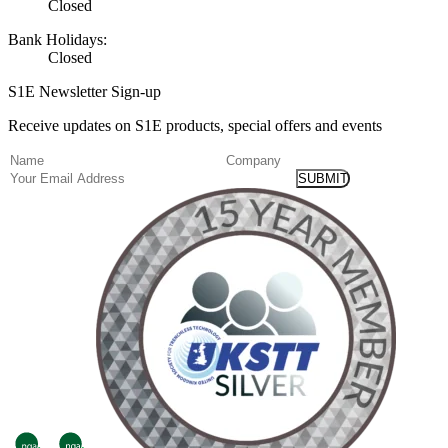
Closed
Bank Holidays:
Closed
S1E Newsletter Sign-up
Receive updates on S1E products, special offers and events
(Required)
Name
Company
Email