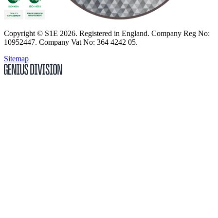
Copyright
© S1E 2026
. Registered in England.
Company Reg No:
10952447
.
Company Vat No: 364 4242 05
.
Sitemap