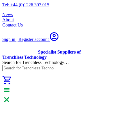
Tel: +44 (0)1226 397 015
News
About
Contact Us
Sign in | Register
account
Specialist Suppliers of
Trenchless Technology
Search for Trenchless Technology…