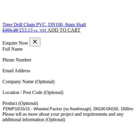
Tiger Drill Chain PVC, DN100, 8mm Shaft
Original
Current
£
101.20
£
53.13
ADD TO CART
ex. VAT
price
price
was:
is:
Enquire Now
£101.20.
£53.13.
(Required)
Full Name
(Required)
Phone Number
(Required)
Email Address
Company Name
Location / Post Code
Product
Please tell us more about your project and requirements and any
additional information