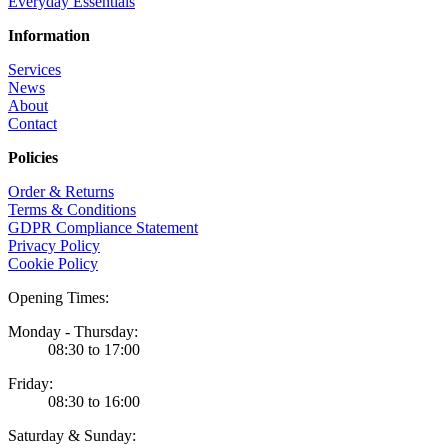
Everyday Essentials
Information
Services
News
About
Contact
Policies
Order & Returns
Terms & Conditions
GDPR Compliance Statement
Privacy Policy
Cookie Policy
Opening Times:
Monday - Thursday:
08:30 to 17:00
Friday:
08:30 to 16:00
Saturday & Sunday: