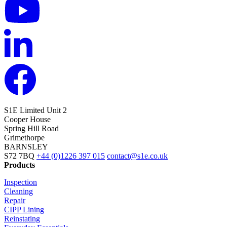
S1E Limited
Unit 2
Cooper House
Spring Hill Road
Grimethorpe
BARNSLEY
S72 7BQ
+44 (0)1226 397 015
contact@s1e.co.uk
Products
Inspection
Cleaning
Repair
CIPP Lining
Reinstating