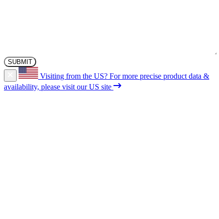
Visiting from the US?
For more precise product data &
availability, please visit our US site