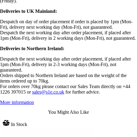
(Friday).
Deliveries to UK Mainland:
Despatch on day of order placement if order is placed by 1pm (Mon-
Fri), delivery next working day (Mon-Fri), not guaranteed.
Despatch the next working day after order placement, if placed after
1pm (Mon-Fri), delivery in 2 working days (Mon-Fri), not guaranteed.
Deliveries to Northern Ireland:
Despatch the next working day after order placement, if placed after
1pm (Mon-Fri), delivery in 2-3 working days (Mon-Fri), not
guaranteed.
Orders shipped to Northern Ireland are based on the weight of the
items ordered up to 70kg.
For orders over 70kg please contact our Sales Team directly on +44
1226 397015 or
sales@s1e.co.uk
for further advice.
More information
You Might Also Like
In Stock