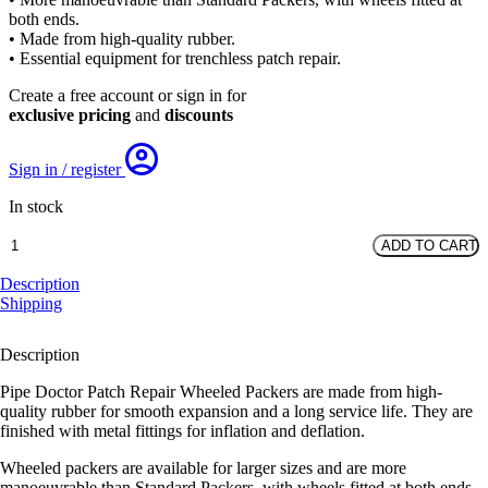
was:
is:
both ends.
£408.15.
£246.42.
• Made from high-quality rubber.
• Essential equipment for trenchless patch repair.
Create a free account or sign in for
exclusive pricing
and
discounts
Sign in / register
In stock
Wheeled
ADD TO CART
Packer
(no
Description
flowthrough).
Shipping
DN100-
DN150,
Description
1500mm
Long
Pipe Doctor Patch Repair Wheeled Packers are made from high-
quantity
quality rubber for smooth expansion and a long service life. They are
finished with metal fittings for inflation and deflation.
Wheeled packers are available for larger sizes and are more
manoeuvrable than Standard Packers, with wheels fitted at both ends