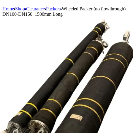
Home
Shop
Clearance
Packers
Wheeled Packer (no flowthrough).
DN100-DN150, 1500mm Long