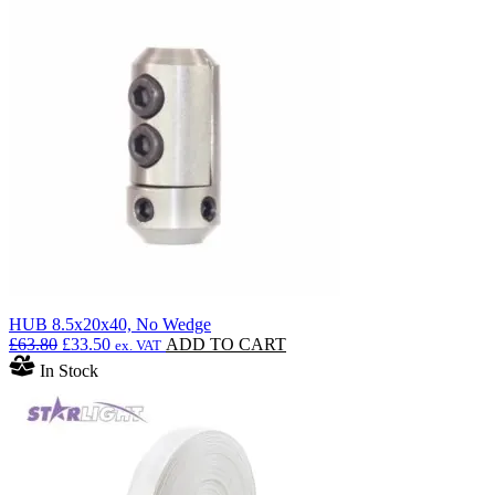
HUB 8.5x20x40, No Wedge
Original
Current
£
63.80
£
33.50
ADD TO CART
ex. VAT
price
price
In Stock
was:
is:
£63.80.
£33.50.