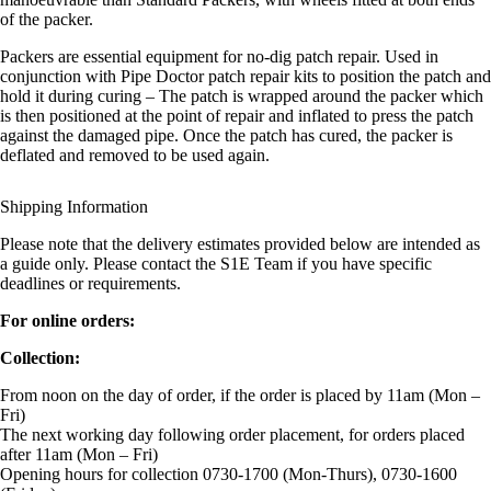
of the packer.
Packers are essential equipment for no-dig patch repair. Used in
conjunction with Pipe Doctor patch repair kits to position the patch and
hold it during curing – The patch is wrapped around the packer which
is then positioned at the point of repair and inflated to press the patch
against the damaged pipe. Once the patch has cured, the packer is
deflated and removed to be used again.
Shipping Information
Please note that the delivery estimates provided below are intended as
a guide only. Please contact the S1E Team if you have specific
deadlines or requirements.
For online orders:
Collection:
From noon on the day of order, if the order is placed by 11am (Mon –
Fri)
The next working day following order placement, for orders placed
after 11am (Mon – Fri)
Opening hours for collection 0730-1700 (Mon-Thurs), 0730-1600