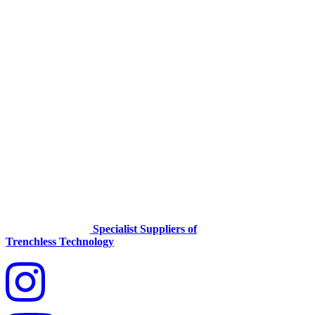
Specialist Suppliers of
Trenchless Technology