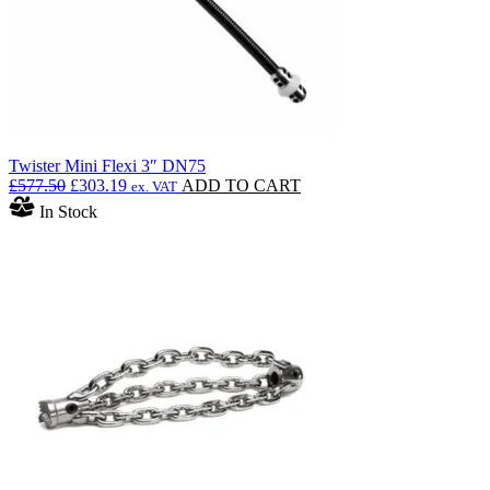
Twister Mini Flexi 3″ DN75
Original
Current
£
577.50
£
303.19
ADD TO CART
ex. VAT
price
price
In Stock
was:
is:
£577.50.
£303.19.