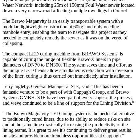
Water Network, including 25m of 150mm Foul Water sewer located
down a very narrow road affecting multiple dwellings in Oxford.
The Brawo Maganvity is an easily transportable system with a
modular, lightweight construction at 60kg, and only needing
manhole entry; enabling the team to navigate this project as they
needed to completely remedy the sewer as it was on the verge of
collapsing.
The compact LED curing machine from BRAWO Systems, is
capable of curing the range of flexible Brawo® liners in pipe
diameters of DN70 to DN300. The system saves time and effort as
the unique LED heads allow simultaneous retraction with inversion
of the liner; curing is thus carried out immediately after installation.
Terry Ingleby, General Manager at S1E, said:“This has been a
fantastic venture to be a part of with Cappagh Group, and Brawo
Systems GMBH. S1E have been part of every stage of the process,
and weve continued to be a line of support for the Lining Division.”
“The Brawo Magnavity LED lining system is the perfect alternative
to traditionally cured liners, due to its ability to reduce risks on site
and at the same time drastically increasing the productivity of the
lining teams. It is great to see it’s continuing to deliver great results
on site and provide more trenchless opportunities at Cappagh.”