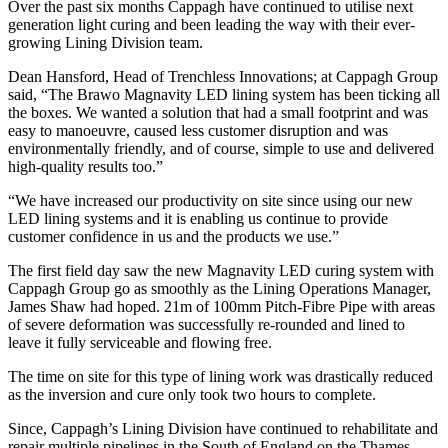
Over the past six months Cappagh have continued to utilise next
generation light curing and been leading the way with their ever-
growing Lining Division team.
Dean Hansford, Head of Trenchless Innovations; at Cappagh Group
said, “The Brawo Magnavity LED lining system has been ticking all
the boxes. We wanted a solution that had a small footprint and was
easy to manoeuvre, caused less customer disruption and was
environmentally friendly, and of course, simple to use and delivered
high-quality results too.”
“We have increased our productivity on site since using our new
LED lining systems and it is enabling us continue to provide
customer confidence in us and the products we use.”
The first field day saw the new Magnavity LED curing system with
Cappagh Group go as smoothly as the Lining Operations Manager,
James Shaw had hoped. 21m of 100mm Pitch-Fibre Pipe with areas
of severe deformation was successfully re-rounded and lined to
leave it fully serviceable and flowing free.
The time on site for this type of lining work was drastically reduced
as the inversion and cure only took two hours to complete.
Since, Cappagh’s Lining Division have continued to rehabilitate and
repair multiple pipelines in the South of England on the Thames