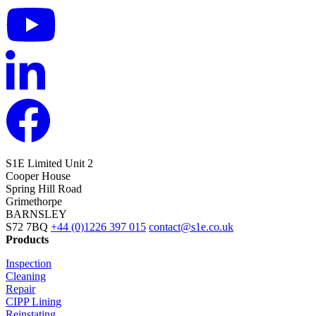
S1E Limited
Unit 2
Cooper House
Spring Hill Road
Grimethorpe
BARNSLEY
S72 7BQ
+44 (0)1226 397 015
contact@s1e.co.uk
Products
Inspection
Cleaning
Repair
CIPP Lining
Reinstating