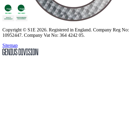
Copyright
© S1E 2026
. Registered in England.
Company Reg No:
10952447
.
Company Vat No: 364 4242 05
.
Sitemap