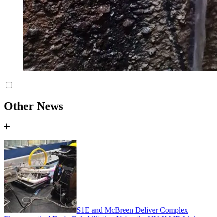
Other News
S1E and McBreen Deliver Complex