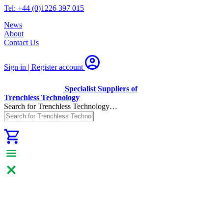
Tel: +44 (0)1226 397 015
News
About
Contact Us
Sign in | Register
account
Specialist Suppliers of
Trenchless Technology
Search for Trenchless Technology…