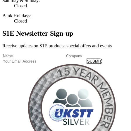
Saturday & Sunday:
Closed
Bank Holidays:
Closed
S1E Newsletter Sign-up
Receive updates on S1E products, special offers and events
(Required)
Name
Company
Email