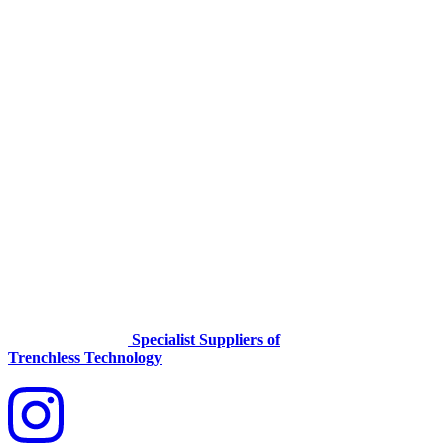
Specialist Suppliers of
Trenchless Technology