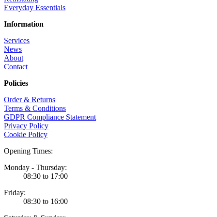
Everyday Essentials
Information
Services
News
About
Contact
Policies
Order & Returns
Terms & Conditions
GDPR Compliance Statement
Privacy Policy
Cookie Policy
Opening Times:
Monday - Thursday:
08:30 to 17:00
Friday:
08:30 to 16:00