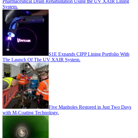
Pharmaceutical Drain Rehabilitation Using the UV XAIR Lining
System.
S1E Expands CIPP Lining Portfolio With
The Launch Of The UV XAIR System.
Five Manholes Restored in Just Two Days
with M-Coating Technology.