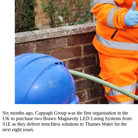
Six months ago, Cappagh Group was the first organisation in the
UK to purchase two Brawo Magnavity LED Lining Systems from
S1E as they deliver trenchless solutions to Thames Water for the
next eight years.