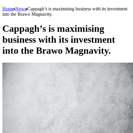
Home
News
Cappagh’s is maximising business with its investment
into the Brawo Magnavity.
Cappagh’s is maximising
business with its investment
into the Brawo Magnavity.