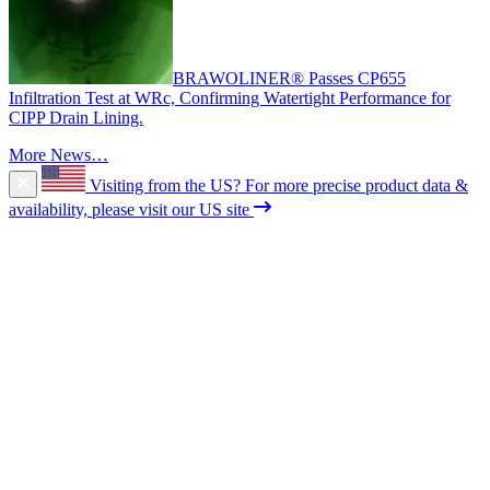
BRAWOLINER® Passes CP655
Infiltration Test at WRc, Confirming Watertight Performance for
CIPP Drain Lining.
More News…
Visiting from the US?
For more precise product data &
availability, please visit our US site