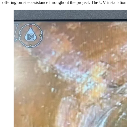
offering on-site assistance throughout the project. The UV installat