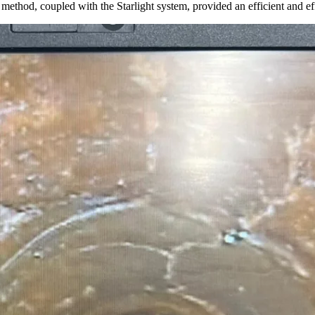
ion method, coupled with the Starlight system, provided an efficient a