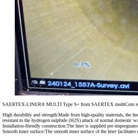
SAERTEX-LINER® MULTI Type S+ from SAERTEX multiCom is a state-of-t
High durability and strength:Made from high-quality materials, the line
resistant to the hydrogen sulphide (H2S) attack of normal domestic was
Installation-friendly construction:The liner is supplied pre-impregnat
Smooth inner surface:The smooth inner surface of the liner facilitates 