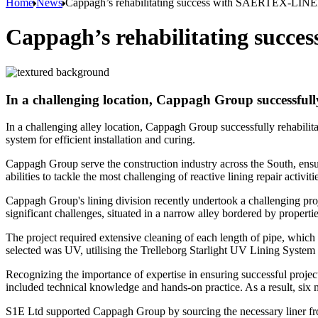
Home
News
Cappagh’s rehabilitating success with SAERTEX-LINE
Cappagh’s rehabilitating succ
In a challenging location, Cappagh Group successfu
In a challenging alley location, Cappagh Group successfully rehabil
system for efficient installation and curing.
Cappagh Group serve the construction industry across the South, ensur
abilities to tackle the most challenging of reactive lining repair acti
Cappagh Group's lining division recently undertook a challenging pro
significant challenges, situated in a narrow alley bordered by propert
The project required extensive cleaning of each length of pipe, which
selected was UV, utilising the Trelleborg Starlight UV Lining S
Recognizing the importance of expertise in ensuring successful pr
included technical knowledge and hands-on practice. As a result, si
S1E Ltd supported Cappagh Group by sourcing the necessary liner