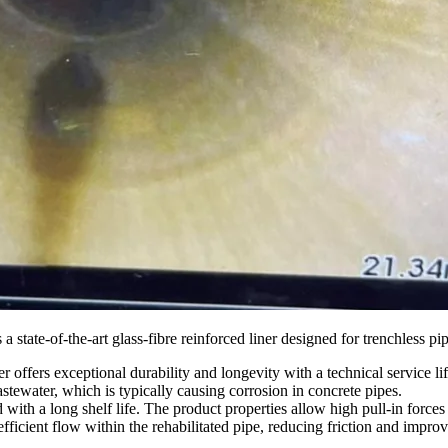
he-art glass-fibre reinforced liner designed for trenchless pipe reh
r offers exceptional durability and longevity with a technical service lif
tewater, which is typically causing corrosion in concrete pipes.
ed with a long shelf life. The product properties allow high pull-in for
efficient flow within the rehabilitated pipe, reducing friction and impr