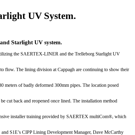
rlight UV System.
and Starlight UV system.
, utilizing the SAERTEX-LINER and the Trelleborg Starlight UV
to flow. The lining division at Cappagh are continuing to show their
g 180 meters of badly deformed 300mm pipes. The location posed
o be cut back and reopened once lined. The installation method
hensive installer training provided by SAERTEX multiCom®, which
re, and S1E’s CIPP Lining Development Manager, Dave McCarthy