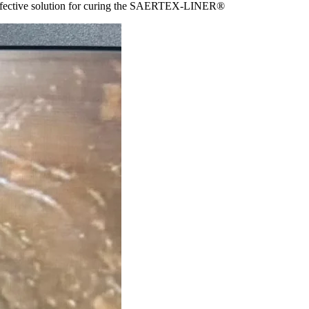
nd effective solution for curing the SAERTEX-LINER®