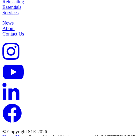
Reinstating
Essentials
Services
News
About
Contact Us
© Copyright S1E 2026