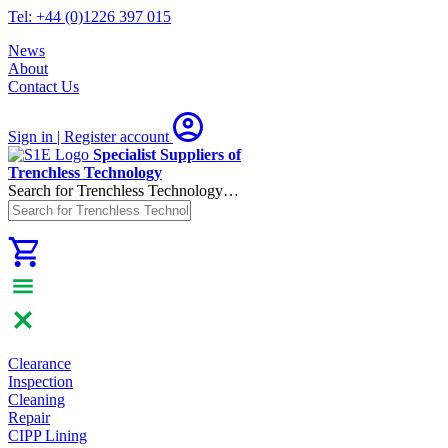
Tel: +44 (0)1226 397 015
News
About
Contact Us
Sign in | Register
account
Specialist Suppliers of
Trenchless Technology
Search for Trenchless Technology…
Clearance
Inspection
Cleaning
Repair
CIPP Lining