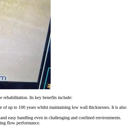
abilitation. Its key benefits include:
e of up to 100 years whilst maintaining low wall thicknesses. It is also
ces and easy handling even in challenging and confined environments.
oving flow performance.