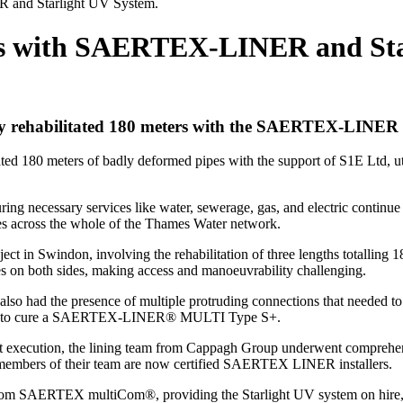
R and Starlight UV System.
ess with SAERTEX-LINER and Sta
lly rehabilitated 180 meters with the SAERTEX-LINER 
itated 180 meters of badly deformed pipes with the support of S1E Ltd
ing necessary services like water, sewerage, gas, and electric continue 
vities across the whole of the Thames Water network.
ject in Swindon, involving the rehabilitation of three lengths totallin
ies on both sides, making access and manoeuvrability challenging.
 also had the presence of multiple protruding connections that needed t
ystem to cure a SAERTEX-LINER® MULTI Type S+.
oject execution, the lining team from Cappagh Group underwent compre
x members of their team are now certified SAERTEX LINER installers.
 from SAERTEX multiCom®, providing the Starlight UV system on hi