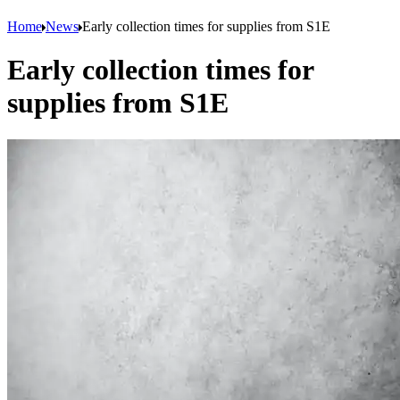
Home
News
Early collection times for supplies from S1E
Early collection times for
supplies from S1E