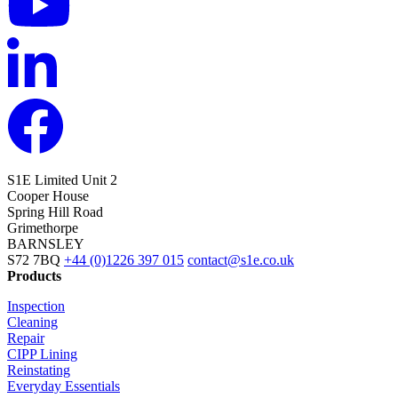
S1E Limited
Unit 2
Cooper House
Spring Hill Road
Grimethorpe
BARNSLEY
S72 7BQ
+44 (0)1226 397 015
contact@s1e.co.uk
Products
Inspection
Cleaning
Repair
CIPP Lining
Reinstating
Everyday Essentials