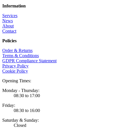
Information
Services
News
About
Contact
Policies
Order & Returns
Terms & Conditions
GDPR Compliance Statement
Privacy Policy
Cookie Policy
Opening Times:
Monday - Thursday:
08:30 to 17:00
Friday:
08:30 to 16:00
Saturday & Sunday:
Closed