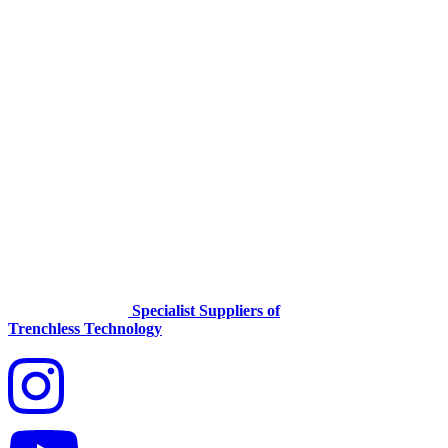
Specialist Suppliers of
Trenchless Technology