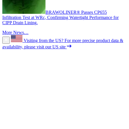
BRAWOLINER® Passes CP655
Infiltration Test at WRc, Confirming Watertight Performance for
CIPP Drain Lining.
More News…
Visiting from the US?
For more precise product data &
availability, please visit our US site