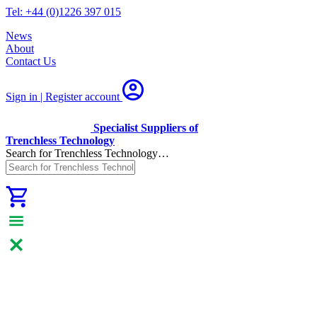
Tel: +44 (0)1226 397 015
News
About
Contact Us
Sign in | Register
account
Specialist Suppliers of
Trenchless Technology
Search for Trenchless Technology…