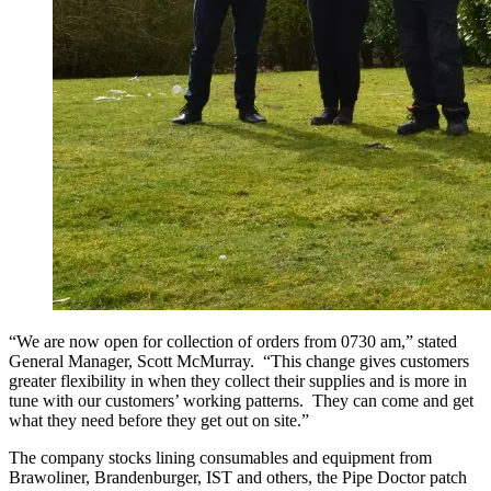
“We are now open for collection of orders from 0730 am,” stated
General Manager, Scott McMurray. “This change gives customers
greater flexibility in when they collect their supplies and is more in
tune with our customers’ working patterns. They can come and get
what they need before they get out on site.”
The company stocks lining consumables and equipment from
Brawoliner, Brandenburger, IST and others, the Pipe Doctor patch