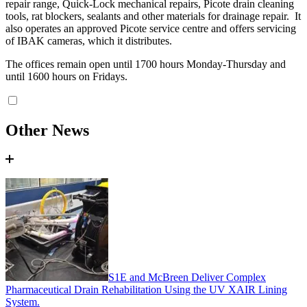
repair range, Quick-Lock mechanical repairs, Picote drain cleaning
tools, rat blockers, sealants and other materials for drainage repair. It
also operates an approved Picote service centre and offers servicing
of IBAK cameras, which it distributes.
The offices remain open until 1700 hours Monday-Thursday and
until 1600 hours on Fridays.
Other News
S1E and McBreen Deliver Complex
Pharmaceutical Drain Rehabilitation Using the UV XAIR Lining
System.