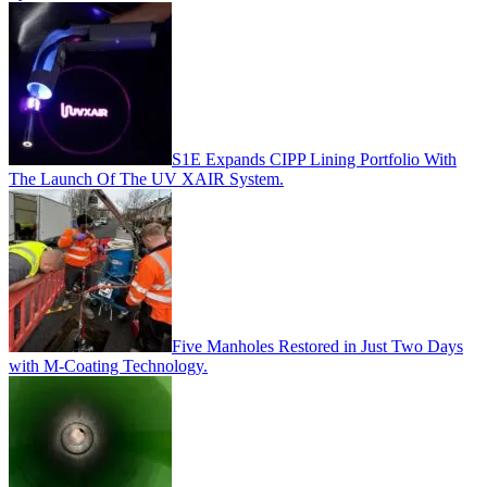
S1E Expands CIPP Lining Portfolio With
The Launch Of The UV XAIR System.
Five Manholes Restored in Just Two Days
with M-Coating Technology.