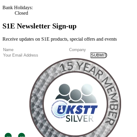
Bank Holidays:
Closed
S1E Newsletter Sign-up
Receive updates on S1E products, special offers and events
(Required)
Name
Company
Email