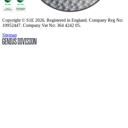
Copyright
© S1E 2026
. Registered in England.
Company Reg No:
10952447
.
Company Vat No: 364 4242 05
.
Sitemap