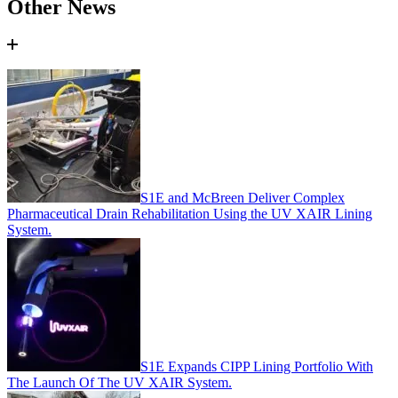
Other News
S1E and McBreen Deliver Complex
Pharmaceutical Drain Rehabilitation Using the UV XAIR Lining
System.
S1E Expands CIPP Lining Portfolio With
The Launch Of The UV XAIR System.