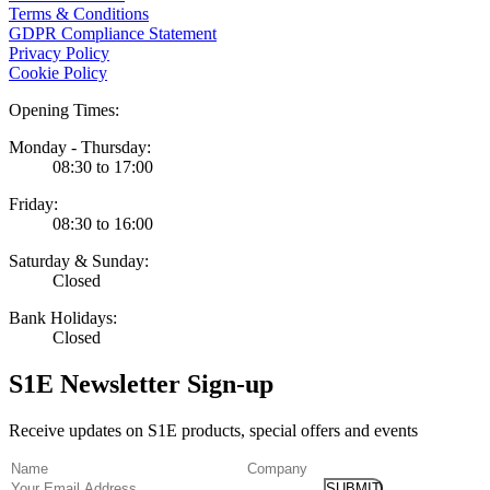
Terms & Conditions
GDPR Compliance Statement
Privacy Policy
Cookie Policy
Opening Times:
Monday - Thursday:
08:30 to 17:00
Friday:
08:30 to 16:00
Saturday & Sunday:
Closed
Bank Holidays:
Closed
S1E Newsletter Sign-up
Receive updates on S1E products, special offers and events
(Required)
Name
Company
Email