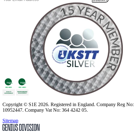
Copyright
© S1E 2026
. Registered in England.
Company Reg No:
10952447
.
Company Vat No: 364 4242 05
.
Sitemap