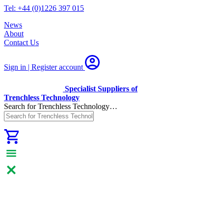
Tel: +44 (0)1226 397 015
News
About
Contact Us
Sign in | Register
account
Specialist Suppliers of
Trenchless Technology
Search for Trenchless Technology…