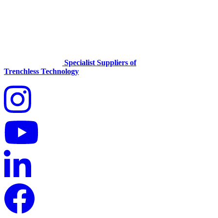
Specialist Suppliers of
Trenchless Technology