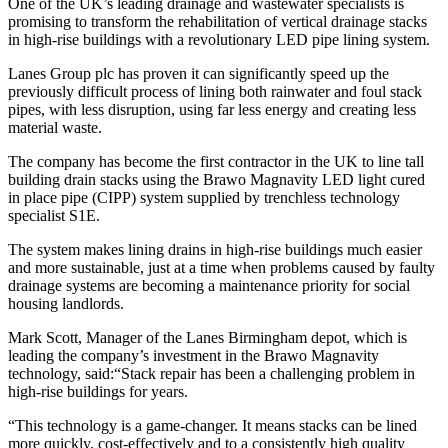
One of the UK’s leading drainage and wastewater specialists is
promising to transform the rehabilitation of vertical drainage stacks
in high-rise buildings with a revolutionary LED pipe lining system.
Lanes Group plc has proven it can significantly speed up the
previously difficult process of lining both rainwater and foul stack
pipes, with less disruption, using far less energy and creating less
material waste.
The company has become the first contractor in the UK to line tall
building drain stacks using the Brawo Magnavity LED light cured
in place pipe (CIPP) system supplied by trenchless technology
specialist S1E.
The system makes lining drains in high-rise buildings much easier
and more sustainable, just at a time when problems caused by faulty
drainage systems are becoming a maintenance priority for social
housing landlords.
Mark Scott, Manager of the Lanes Birmingham depot, which is
leading the company’s investment in the Brawo Magnavity
technology, said:“Stack repair has been a challenging problem in
high-rise buildings for years.
“This technology is a game-changer. It means stacks can be lined
more quickly, cost-effectively and to a consistently high quality