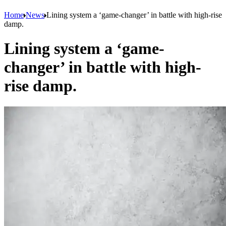
Home
News
Lining system a ‘game-changer’ in battle with high-rise
damp.
Lining system a ‘game-
changer’ in battle with high-
rise damp.