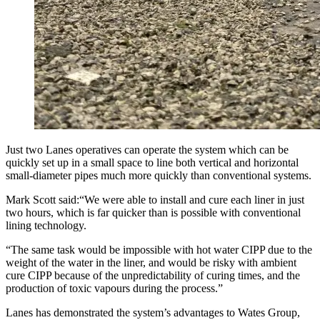
Just two Lanes operatives can operate the system which can be
quickly set up in a small space to line both vertical and horizontal
small-diameter pipes much more quickly than conventional systems.
Mark Scott said:“We were able to install and cure each liner in just
two hours, which is far quicker than is possible with conventional
lining technology.
“The same task would be impossible with hot water CIPP due to the
weight of the water in the liner, and would be risky with ambient
cure CIPP because of the unpredictability of curing times, and the
production of toxic vapours during the process.”
Lanes has demonstrated the system’s advantages to Wates Group,