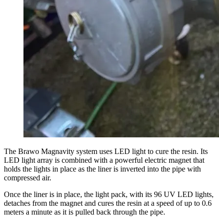
The Brawo Magnavity system uses LED light to cure the resin. Its
LED light array is combined with a powerful electric magnet that
holds the lights in place as the liner is inverted into the pipe with
compressed air.
Once the liner is in place, the light pack, with its 96 UV LED lights,
detaches from the magnet and cures the resin at a speed of up to 0.6
meters a minute as it is pulled back through the pipe.