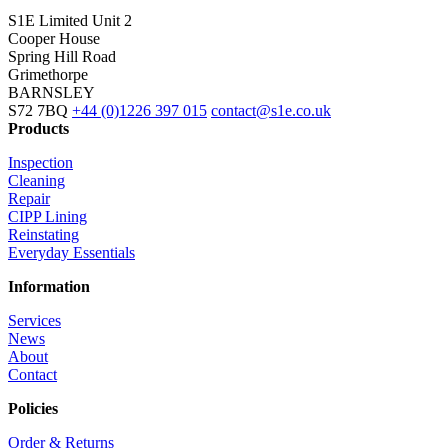
S1E Limited
Unit 2
Cooper House
Spring Hill Road
Grimethorpe
BARNSLEY
S72 7BQ
+44 (0)1226 397 015
contact@s1e.co.uk
Products
Inspection
Cleaning
Repair
CIPP Lining
Reinstating
Everyday Essentials
Information
Services
News
About
Contact
Policies
Order & Returns