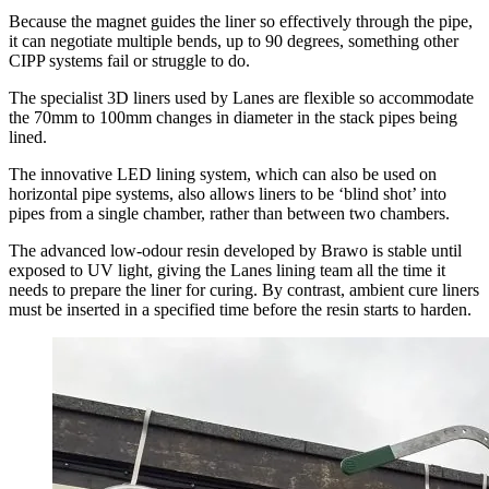
Because the magnet guides the liner so effectively through the pipe,
it can negotiate multiple bends, up to 90 degrees, something other
CIPP systems fail or struggle to do.
The specialist 3D liners used by Lanes are flexible so accommodate
the 70mm to 100mm changes in diameter in the stack pipes being
lined.
The innovative LED lining system, which can also be used on
horizontal pipe systems, also allows liners to be ‘blind shot’ into
pipes from a single chamber, rather than between two chambers.
The advanced low-odour resin developed by Brawo is stable until
exposed to UV light, giving the Lanes lining team all the time it
needs to prepare the liner for curing. By contrast, ambient cure liners
must be inserted in a specified time before the resin starts to harden.