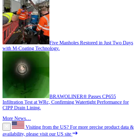
Five Manholes Restored in Just Two Days
with M-Coating Technology.
BRAWOLINER® Passes CP655
Infiltration Test at WRc, Confirming Watertight Performance for
CIPP Drain Lining.
More News…
Visiting from the US?
For more precise product data &
availability, please visit our US site