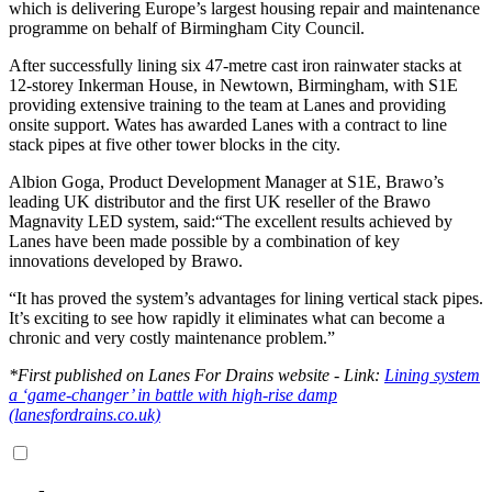
which is delivering Europe’s largest housing repair and maintenance
programme on behalf of Birmingham City Council.
After successfully lining six 47-metre cast iron rainwater stacks at
12-storey Inkerman House, in Newtown, Birmingham, with S1E
providing extensive training to the team at Lanes and providing
onsite support. Wates has awarded Lanes with a contract to line
stack pipes at five other tower blocks in the city.
Albion Goga, Product Development Manager at S1E, Brawo’s
leading UK distributor and the first UK reseller of the Brawo
Magnavity LED system, said:“The excellent results achieved by
Lanes have been made possible by a combination of key
innovations developed by Brawo.
“It has proved the system’s advantages for lining vertical stack pipes.
It’s exciting to see how rapidly it eliminates what can become a
chronic and very costly maintenance problem.”
*First published on Lanes For Drains website - Link:
Lining system
a ‘game-changer’ in battle with high-rise damp
(lanesfordrains.co.uk)