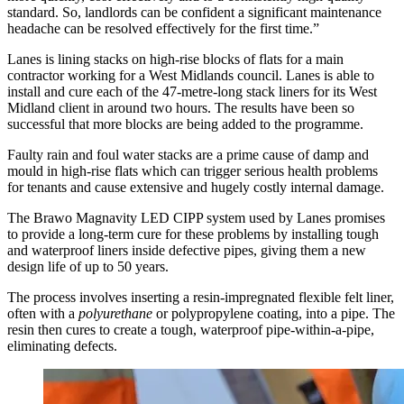
standard. So, landlords can be confident a significant maintenance
headache can be resolved effectively for the first time.”
Lanes is lining stacks on high-rise blocks of flats for a main
contractor working for a West Midlands council. Lanes is able to
install and cure each of the 47-metre-long stack liners for its West
Midland client in around two hours. The results have been so
successful that more blocks are being added to the programme.
Faulty rain and foul water stacks are a prime cause of damp and
mould in high-rise flats which can trigger serious health problems
for tenants and cause extensive and hugely costly internal damage.
The Brawo Magnavity LED CIPP system used by Lanes promises
to provide a long-term cure for these problems by installing tough
and waterproof liners inside defective pipes, giving them a new
design life of up to 50 years.
The process involves inserting a resin-impregnated flexible felt liner,
often with a
polyurethane
or polypropylene coating, into a pipe. The
resin then cures to create a tough, waterproof pipe-within-a-pipe,
eliminating defects.