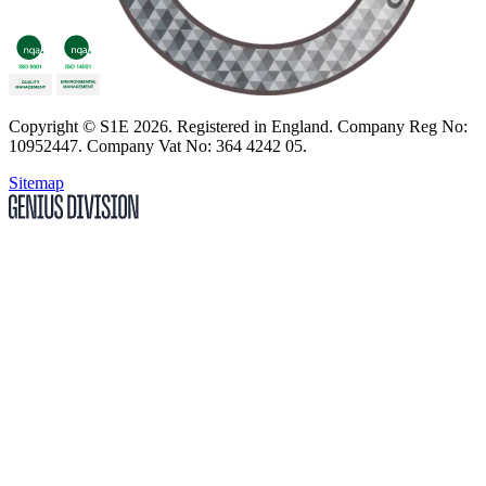
Copyright
© S1E 2026
. Registered in England.
Company Reg No:
10952447
.
Company Vat No: 364 4242 05
.
Sitemap