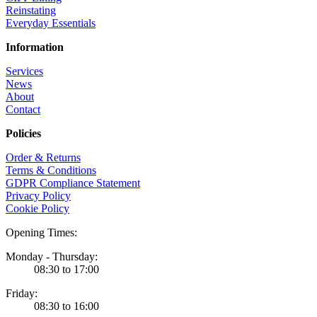
Reinstating
Everyday Essentials
Information
Services
News
About
Contact
Policies
Order & Returns
Terms & Conditions
GDPR Compliance Statement
Privacy Policy
Cookie Policy
Opening Times:
Monday - Thursday:
08:30 to 17:00
Friday:
08:30 to 16:00