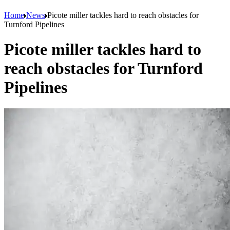
Home
News
Picote miller tackles hard to reach obstacles for
Turnford Pipelines
Picote miller tackles hard to
reach obstacles for Turnford
Pipelines