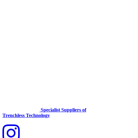
Specialist Suppliers of
Trenchless Technology