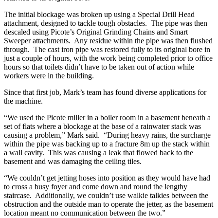
The initial blockage was broken up using a Special Drill Head
attachment, designed to tackle tough obstacles. The pipe was then
descaled using Picote’s Original Grinding Chains and Smart
Sweeper attachments. Any residue within the pipe was then flushed
through. The cast iron pipe was restored fully to its original bore in
just a couple of hours, with the work being completed prior to office
hours so that toilets didn’t have to be taken out of action while
workers were in the building.
Since that first job, Mark’s team has found diverse applications for
the machine.
“We used the Picote miller in a boiler room in a basement beneath a
set of flats where a blockage at the base of a rainwater stack was
causing a problem,” Mark said. “During heavy rains, the surcharge
within the pipe was backing up to a fracture 8m up the stack within
a wall cavity. This was causing a leak that flowed back to the
basement and was damaging the ceiling tiles.
“We couldn’t get jetting hoses into position as they would have had
to cross a busy foyer and come down and round the lengthy
staircase. Additionally, we couldn’t use walkie talkies between the
obstruction and the outside man to operate the jetter, as the basement
location meant no communication between the two.”