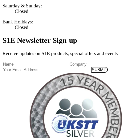
Saturday & Sunday:
Closed
Bank Holidays:
Closed
S1E Newsletter Sign-up
Receive updates on S1E products, special offers and events
(Required)
Name
Company
Email