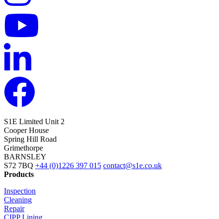
S1E Limited
Unit 2
Cooper House
Spring Hill Road
Grimethorpe
BARNSLEY
S72 7BQ
+44 (0)1226 397 015
contact@s1e.co.uk
Products
Inspection
Cleaning
Repair
CIPP Lining