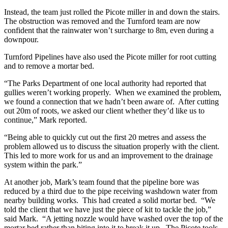
Instead, the team just rolled the Picote miller in and down the stairs.
The obstruction was removed and the Turnford team are now
confident that the rainwater won’t surcharge to 8m, even during a
downpour.
Turnford Pipelines have also used the Picote miller for root cutting
and to remove a mortar bed.
“The Parks Department of one local authority had reported that
gullies weren’t working properly. When we examined the problem,
we found a connection that we hadn’t been aware of. After cutting
out 20m of roots, we asked our client whether they’d like us to
continue,” Mark reported.
“Being able to quickly cut out the first 20 metres and assess the
problem allowed us to discuss the situation properly with the client.
This led to more work for us and an improvement to the drainage
system within the park.”
At another job, Mark’s team found that the pipeline bore was
reduced by a third due to the pipe receiving washdown water from
nearby building works. This had created a solid mortar bed. “We
told the client that we have just the piece of kit to tackle the job,”
said Mark. “A jetting nozzle would have washed over the top of the
mortar bed rather than biting into it to break it up. The Picote tools