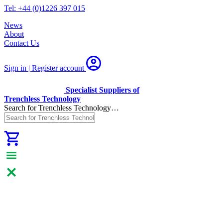
Tel: +44 (0)1226 397 015
News
About
Contact Us
Sign in | Register
account
Specialist Suppliers of
Trenchless Technology
Search for Trenchless Technology…