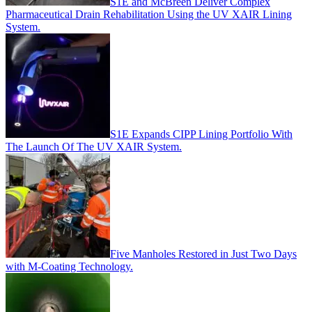
S1E and McBreen Deliver Complex
Pharmaceutical Drain Rehabilitation Using the UV XAIR Lining
System.
S1E Expands CIPP Lining Portfolio With
The Launch Of The UV XAIR System.
Five Manholes Restored in Just Two Days
with M-Coating Technology.