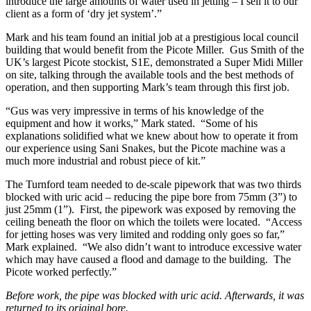
introduce the large amounts of water used in jetting – I sell it to our
client as a form of ‘dry jet system’.”
Mark and his team found an initial job at a prestigious local council
building that would benefit from the Picote Miller. Gus Smith of the
UK’s largest Picote stockist, S1E, demonstrated a Super Midi Miller
on site, talking through the available tools and the best methods of
operation, and then supporting Mark’s team through this first job.
“Gus was very impressive in terms of his knowledge of the
equipment and how it works,” Mark stated. “Some of his
explanations solidified what we knew about how to operate it from
our experience using Sani Snakes, but the Picote machine was a
much more industrial and robust piece of kit.”
The Turnford team needed to de-scale pipework that was two thirds
blocked with uric acid – reducing the pipe bore from 75mm (3”) to
just 25mm (1”). First, the pipework was exposed by removing the
ceiling beneath the floor on which the toilets were located. “Access
for jetting hoses was very limited and rodding only goes so far,”
Mark explained. “We also didn’t want to introduce excessive water
which may have caused a flood and damage to the building. The
Picote worked perfectly.”
Before work, the pipe was blocked with uric acid. Afterwards, it was
returned to its original bore.