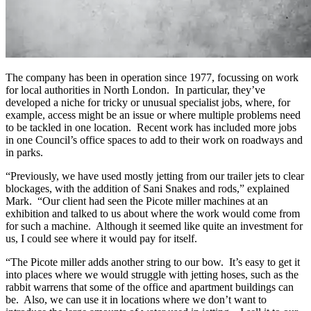
The company has been in operation since 1977, focussing on work
for local authorities in North London. In particular, they’ve
developed a niche for tricky or unusual specialist jobs, where, for
example, access might be an issue or where multiple problems need
to be tackled in one location. Recent work has included more jobs
in one Council’s office spaces to add to their work on roadways and
in parks.
“Previously, we have used mostly jetting from our trailer jets to clear
blockages, with the addition of Sani Snakes and rods,” explained
Mark. “Our client had seen the Picote miller machines at an
exhibition and talked to us about where the work would come from
for such a machine. Although it seemed like quite an investment for
us, I could see where it would pay for itself.
“The Picote miller adds another string to our bow. It’s easy to get it
into places where we would struggle with jetting hoses, such as the
rabbit warrens that some of the office and apartment buildings can
be. Also, we can use it in locations where we don’t want to