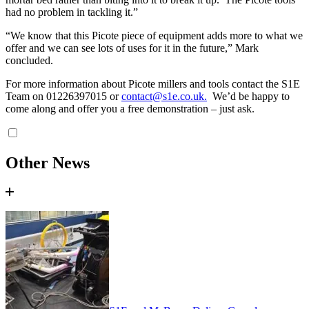
had no problem in tackling it.”
“We know that this Picote piece of equipment adds more to what we
offer and we can see lots of uses for it in the future,” Mark
concluded.
For more information about Picote millers and tools contact the S1E
Team on 01226397015 or
contact@s1e.co.uk
.
We’d be happy to
come along and offer you a free demonstration – just ask.
Other News