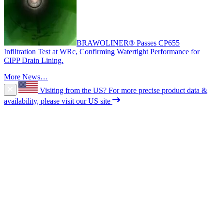
BRAWOLINER® Passes CP655
Infiltration Test at WRc, Confirming Watertight Performance for
CIPP Drain Lining.
More News…
Visiting from the US?
For more precise product data &
availability, please visit our US site