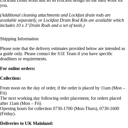
Lockfast Drain Rods and let its efficient design do the hard work for
you.
(Additional cleaning attachments and Lockfast drain rods are
available separately, or Lockfast Drain Rod Kits are available which
includes 10 x 3’ Drain Rods and a set of tools.)
Shipping Information
Please note that the delivery estimates provided below are intended as
a guide only. Please contact the S1E Team if you have specific
deadlines or requirements.
For online orders:
Collection:
From noon on the day of order, if the order is placed by 11am (Mon –
Fri)
The next working day following order placement, for orders placed
after 11am (Mon – Fri)
Opening hours for collection 0730-1700 (Mon-Thurs), 0730-1600
(Friday).
Deliveries to UK Mainland: