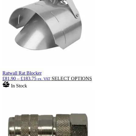
Ratwall Rat Blocker
Price
This
£
81.90
–
£
183.75
SELECT OPTIONS
ex. VAT
range:
product
In Stock
£81.90
has
through
multiple
£183.75
variants.
The
options
may
be
chosen
on