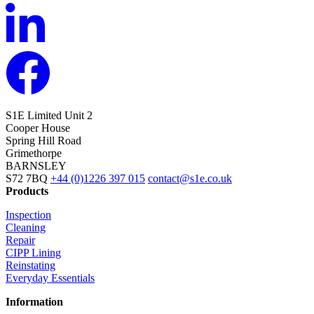
S1E Limited
Unit 2
Cooper House
Spring Hill Road
Grimethorpe
BARNSLEY
S72 7BQ
+44 (0)1226 397 015
contact@s1e.co.uk
Products
Inspection
Cleaning
Repair
CIPP Lining
Reinstating
Everyday Essentials
Information