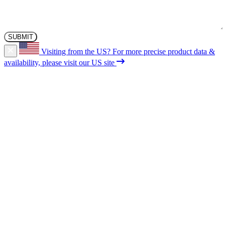
Visiting from the US?
For more precise product data &
availability, please visit our US site