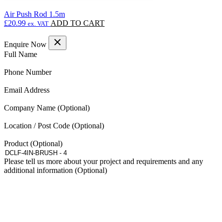
Air Push Rod 1.5m
£
20.99
ADD TO CART
ex. VAT
Enquire Now
(Required)
Full Name
(Required)
Phone Number
(Required)
Email Address
Company Name
Location / Post Code
Product
Please tell us more about your project and requirements and any
additional information