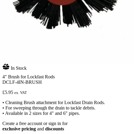
In Stock
4″ Brush for Lockfast Rods
DCLF-4IN-BRUSH
£
5.95
ex. VAT
• Cleaning Brush attachment for Lockfast Drain Rods.
• For sweeping through the drain to tackle debris.
• Available in 2 sizes for 4″ and 6″ pipes.
Create a free account or sign in for
exclusive pricing
and
discounts