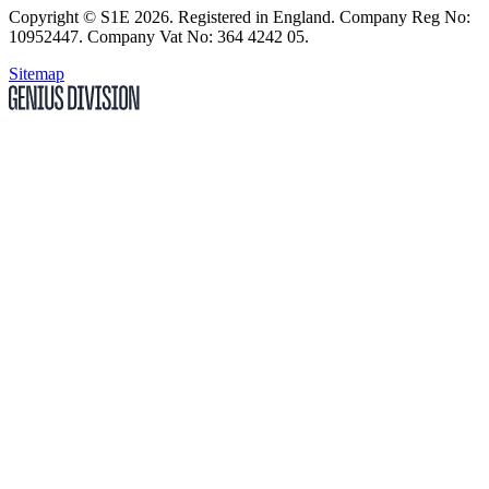
Copyright
© S1E 2026
. Registered in England.
Company Reg No:
10952447
.
Company Vat No: 364 4242 05
.
Sitemap