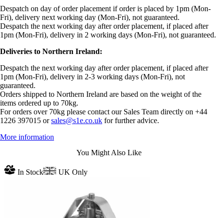
Despatch on day of order placement if order is placed by 1pm (Mon-
Fri), delivery next working day (Mon-Fri), not guaranteed.
Despatch the next working day after order placement, if placed after
1pm (Mon-Fri), delivery in 2 working days (Mon-Fri), not guaranteed.
Deliveries to Northern Ireland:
Despatch the next working day after order placement, if placed after
1pm (Mon-Fri), delivery in 2-3 working days (Mon-Fri), not
guaranteed.
Orders shipped to Northern Ireland are based on the weight of the
items ordered up to 70kg.
For orders over 70kg please contact our Sales Team directly on +44
1226 397015 or
sales@s1e.co.uk
for further advice.
More information
You Might Also Like
In Stock
UK Only