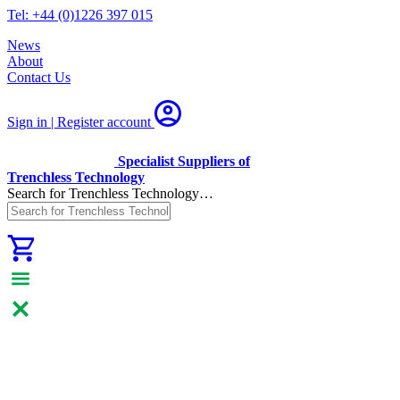
Tel: +44 (0)1226 397 015
News
About
Contact Us
Sign in | Register
account
Specialist Suppliers of
Trenchless Technology
Search for Trenchless Technology…