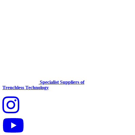
Specialist Suppliers of
Trenchless Technology