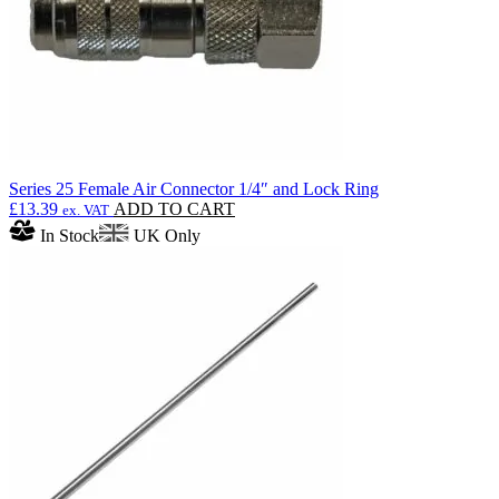
the
product
page
Series 25 Female Air Connector 1/4″ and Lock Ring
£
13.39
ADD TO CART
ex. VAT
In Stock
UK Only