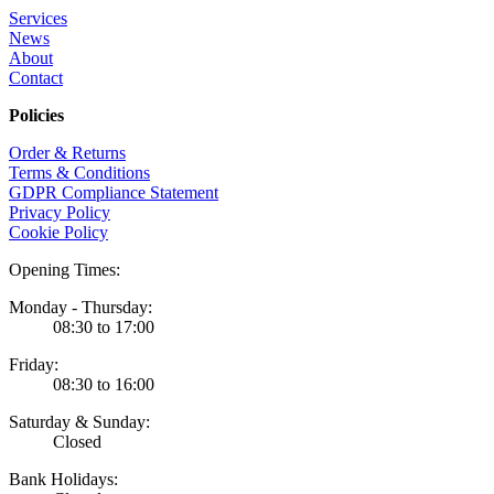
Services
News
About
Contact
Policies
Order & Returns
Terms & Conditions
GDPR Compliance Statement
Privacy Policy
Cookie Policy
Opening Times:
Monday - Thursday:
08:30 to 17:00
Friday:
08:30 to 16:00
Saturday & Sunday:
Closed
Bank Holidays: