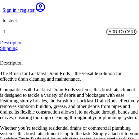
Sign in / register
In stock
4"
ADD TO CART
Brush
for
Description
Lockfast
Shipping
Rods
quantity
Description
The Brush for Lockfast Drain Rods – the versatile solution for
effective drain cleaning and maintenance.
Compatible with Lockfast Drain Rods systems, this brush attachment
is designed to tackle a variety of debris and blockages with ease.
Featuring sturdy bristles, the Brush for Lockfast Drain Rods effectively
removes stubborn buildup, grease, and other debris from pipes and
drains. Its flexible construction allows it to navigate through bends and
curves, ensuring thorough cleaning throughout your plumbing system.
Whether you’re tackling residential drains or commercial plumbing
systems, this brush attachment is up to the task. Simply attach it to your