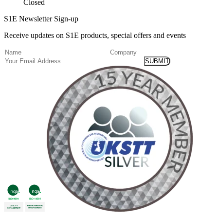
Closed
S1E Newsletter Sign-up
Receive updates on S1E products, special offers and events
(Required)
Name
Company
Email