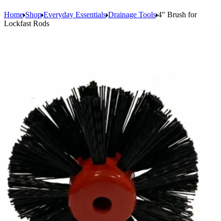
Home
Shop
Everyday Essentials
Drainage Tools
4″ Brush for
Lockfast Rods