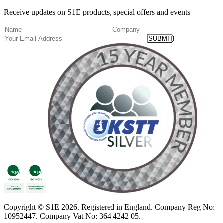
Receive updates on S1E products, special offers and events
(Required)
Name
Company
Email
Copyright
© S1E 2026
. Registered in England.
Company Reg No:
10952447
.
Company Vat No: 364 4242 05
.