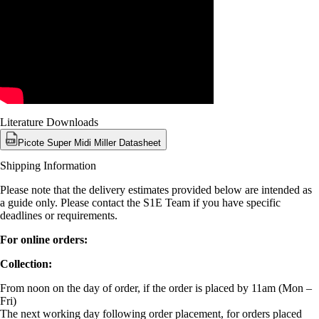
Literature Downloads
Picote Super Midi Miller Datasheet
Shipping Information
Please note that the delivery estimates provided below are intended as
a guide only. Please contact the S1E Team if you have specific
deadlines or requirements.
For online orders:
Collection:
From noon on the day of order, if the order is placed by 11am (Mon –
Fri)
The next working day following order placement, for orders placed