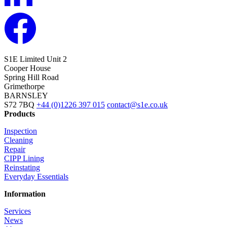
S1E Limited
Unit 2
Cooper House
Spring Hill Road
Grimethorpe
BARNSLEY
S72 7BQ
+44 (0)1226 397 015
contact@s1e.co.uk
Products
Inspection
Cleaning
Repair
CIPP Lining
Reinstating
Everyday Essentials
Information
Services
News