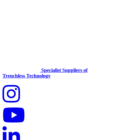
Specialist Suppliers of
Trenchless Technology