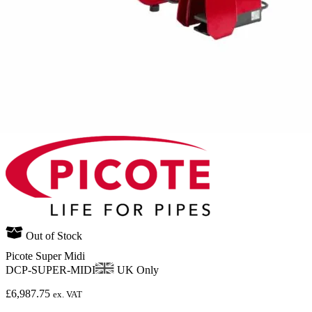
Out of Stock
Picote Super Midi
DCP-SUPER-MIDI
UK Only
£
6,987.75
ex. VAT