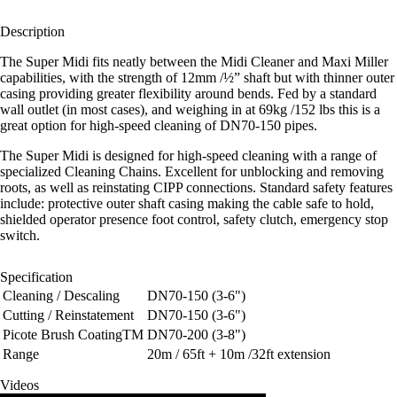
Description
The Super Midi fits neatly between the Midi Cleaner and Maxi Miller
capabilities, with the strength of 12mm /½” shaft but with thinner outer
casing providing greater flexibility around bends. Fed by a standard
wall outlet (in most cases), and weighing in at 69kg /152 lbs this is a
great option for high-speed cleaning of DN70-150 pipes.
The Super Midi is designed for high-speed cleaning with a range of
specialized Cleaning Chains. Excellent for unblocking and removing
roots, as well as reinstating CIPP connections. Standard safety features
include: protective outer shaft casing making the cable safe to hold,
shielded operator presence foot control, safety clutch, emergency stop
switch.
Specification
Cleaning / Descaling
DN70-150 (3-6")
Cutting / Reinstatement
DN70-150 (3-6")
Picote Brush CoatingTM
DN70-200 (3-8")
Range
20m / 65ft + 10m /32ft extension
Videos