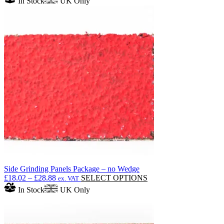
In Stock
UK Only
Side Grinding Panels Package – no Wedge
Price
This
£
18.02
–
£
28.88
SELECT OPTIONS
ex. VAT
range:
product
In Stock
UK Only
£18.02
has
through
multiple
£28.88
variants.
The