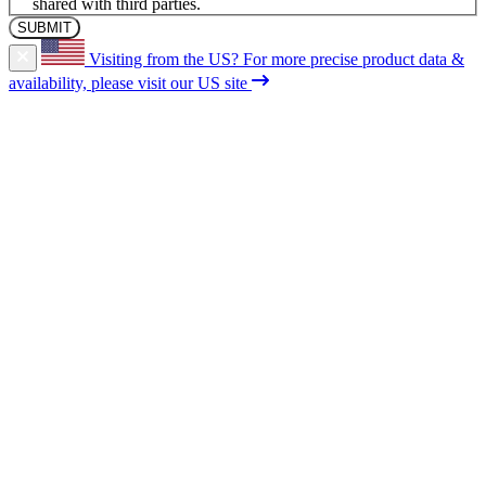
shared with third parties.
Visiting from the US?
For more precise product data &
availability, please visit our US site