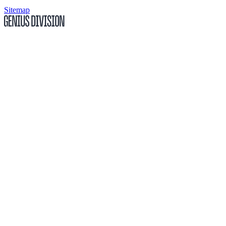
Sitemap