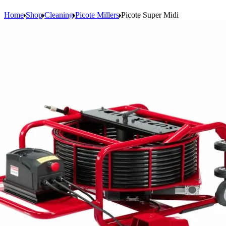
Home
Shop
Cleaning
Picote Millers
Picote Super Midi