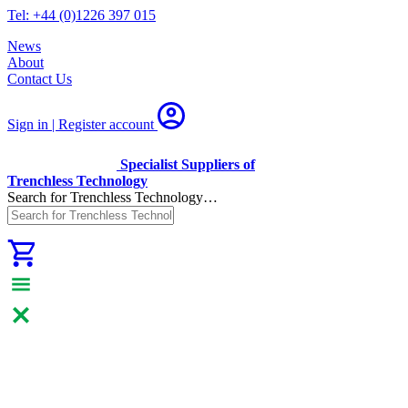
Tel: +44 (0)1226 397 015
News
About
Contact Us
Sign in | Register
account
Specialist Suppliers of
Trenchless Technology
Search for Trenchless Technology…