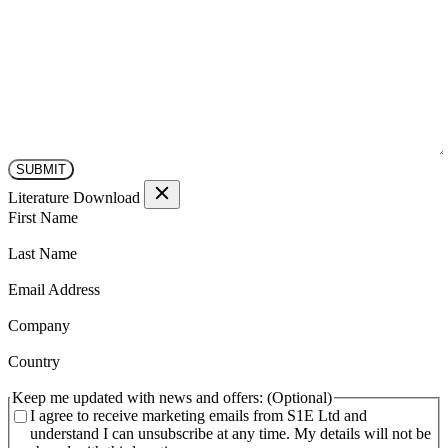
Literature Download
(Required)
First Name
(Required)
Last Name
(Required)
Email Address
(Required)
Company
(Required)
Country
Keep me updated with news and offers:
I agree to receive marketing emails from S1E Ltd and
understand I can unsubscribe at any time. My details will not be