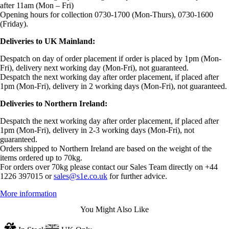
after 11am (Mon – Fri)
Opening hours for collection 0730-1700 (Mon-Thurs), 0730-1600
(Friday).
Deliveries to UK Mainland:
Despatch on day of order placement if order is placed by 1pm (Mon-
Fri), delivery next working day (Mon-Fri), not guaranteed.
Despatch the next working day after order placement, if placed after
1pm (Mon-Fri), delivery in 2 working days (Mon-Fri), not guaranteed.
Deliveries to Northern Ireland:
Despatch the next working day after order placement, if placed after
1pm (Mon-Fri), delivery in 2-3 working days (Mon-Fri), not
guaranteed.
Orders shipped to Northern Ireland are based on the weight of the
items ordered up to 70kg.
For orders over 70kg please contact our Sales Team directly on +44
1226 397015 or
sales@s1e.co.uk
for further advice.
More information
You Might Also Like