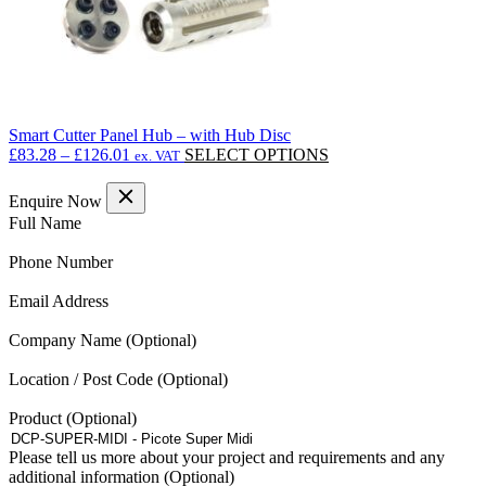
Smart Cutter Panel Hub – with Hub Disc
Price
This
£
83.28
–
£
126.01
SELECT OPTIONS
ex. VAT
range:
product
£83.28
has
Enquire Now
through
multiple
(Required)
Full Name
£126.01
variants.
The
(Required)
Phone Number
options
may
(Required)
Email Address
be
chosen
Company Name
on
the
Location / Post Code
product
page
Product
Please tell us more about your project and requirements and any
additional information