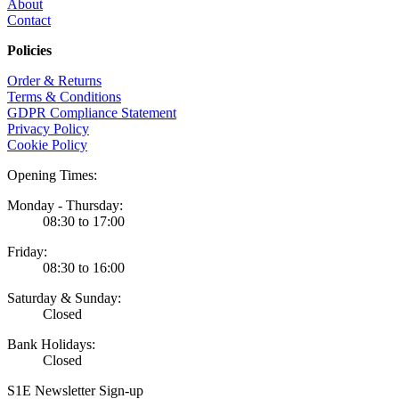
About
Contact
Policies
Order & Returns
Terms & Conditions
GDPR Compliance Statement
Privacy Policy
Cookie Policy
Opening Times:
Monday - Thursday:
08:30 to 17:00
Friday:
08:30 to 16:00
Saturday & Sunday:
Closed
Bank Holidays:
Closed
S1E Newsletter Sign-up