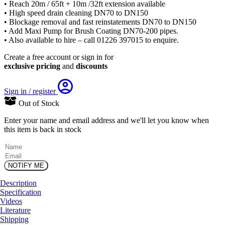
• Reach 20m / 65ft + 10m /32ft extension available
• High speed drain cleaning DN70 to DN150
• Blockage removal and fast reinstatements DN70 to DN150
• Add Maxi Pump for Brush Coating DN70-200 pipes.
• Also available to hire – call 01226 397015 to enquire.
Create a free account or sign in for
exclusive pricing
and
discounts
Sign in / register
Out of Stock
Enter your name and email address and we'll let you know when
this item is back in stock
(Required)
Name
Email
Description
Specification
Videos
Literature
Shipping