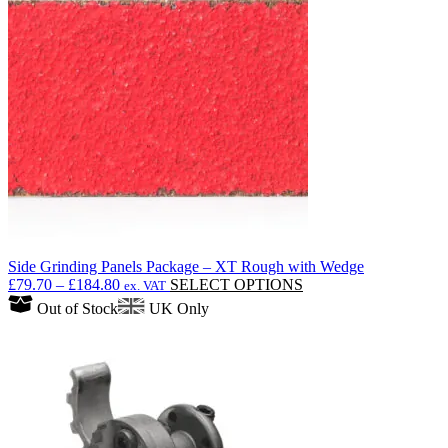
options
may
be
chosen
on
the
product
page
Side Grinding Panels Package – XT Rough with Wedge
Price
This
£
79.70
–
£
184.80
SELECT OPTIONS
ex. VAT
range:
product
Out of Stock
UK Only
£79.70
has
through
multiple
£184.80
variants.
The
options
may
be
chosen