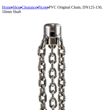
Home
Shop
Clearance
Picote
PVC Original Chain, DN125-150,
10mm Shaft