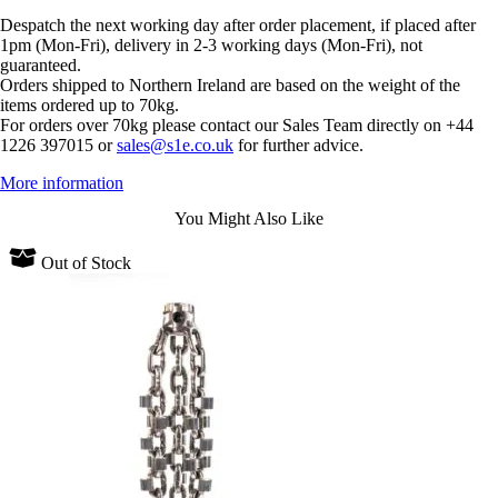
Despatch the next working day after order placement, if placed after
1pm (Mon-Fri), delivery in 2-3 working days (Mon-Fri), not
guaranteed.
Orders shipped to Northern Ireland are based on the weight of the
items ordered up to 70kg.
For orders over 70kg please contact our Sales Team directly on +44
1226 397015 or
sales@s1e.co.uk
for further advice.
More information
You Might Also Like
Out of Stock