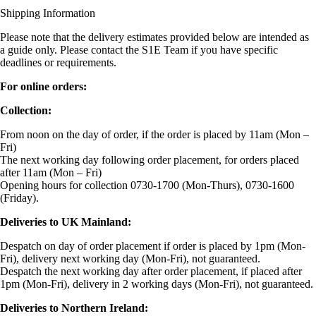
Shipping Information
Please note that the delivery estimates provided below are intended as
a guide only. Please contact the S1E Team if you have specific
deadlines or requirements.
For online orders:
Collection:
From noon on the day of order, if the order is placed by 11am (Mon –
Fri)
The next working day following order placement, for orders placed
after 11am (Mon – Fri)
Opening hours for collection 0730-1700 (Mon-Thurs), 0730-1600
(Friday).
Deliveries to UK Mainland:
Despatch on day of order placement if order is placed by 1pm (Mon-
Fri), delivery next working day (Mon-Fri), not guaranteed.
Despatch the next working day after order placement, if placed after
1pm (Mon-Fri), delivery in 2 working days (Mon-Fri), not guaranteed.
Deliveries to Northern Ireland: