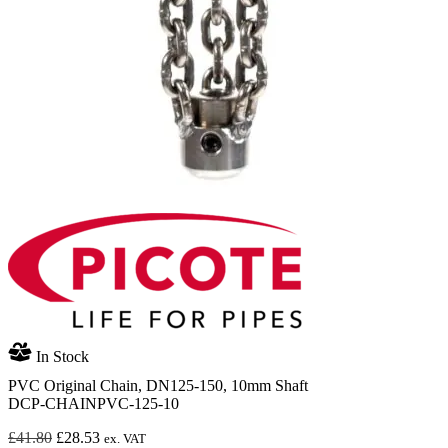
In Stock
PVC Original Chain, DN125-150, 10mm Shaft
DCP-CHAINPVC-125-10
Original
Current
£
41.80
£
28.53
ex. VAT