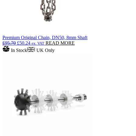
Premium Original Chain, DN50, 8mm Shaft
Original
Current
£
95.70
£
50.24
READ MORE
ex. VAT
price
price
In Stock
UK Only
was:
is:
£95.70.
£50.24.