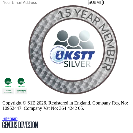
Email
Copyright
© S1E 2026
. Registered in England.
Company Reg No:
10952447
.
Company Vat No: 364 4242 05
.
Sitemap