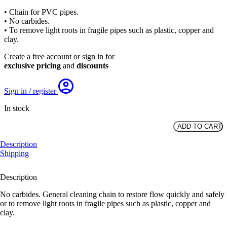
price
price
• Chain for PVC pipes.
was:
is:
• No carbides.
£41.80.
£28.53.
• To remove light roots in fragile pipes such as plastic, copper and
clay.
Create a free account or sign in for
exclusive pricing
and
discounts
Sign in / register
In stock
ADD TO CART
PVC
Original
Description
Chain,
Shipping
DN125-
150,
10mm
Description
Shaft
quantity
No carbides. General cleaning chain to restore flow quickly and safely
or to remove light roots in fragile pipes such as plastic, copper and
clay.