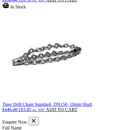
ex. VAT
price
price
In Stock
was:
is:
£132.00.
£69.30.
Tiger Drill Chain Standard, DN150, 10mm Shaft
Original
Current
£
145.20
£
83.85
ADD TO CART
ex. VAT
price
price
was:
is:
Enquire Now
£145.20.
£83.85.
(Required)
Full Name