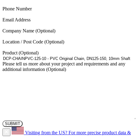
(Required)
Phone Number
(Required)
Email Address
Company Name
Location / Post Code
Product
Please tell us more about your project and requirements and any
additional information
Visiting from the US?
For more precise product data &