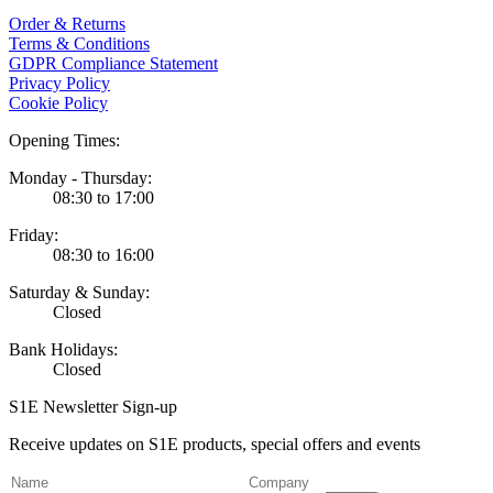
Order & Returns
Terms & Conditions
GDPR Compliance Statement
Privacy Policy
Cookie Policy
Opening Times:
Monday - Thursday:
08:30 to 17:00
Friday:
08:30 to 16:00
Saturday & Sunday:
Closed
Bank Holidays:
Closed
S1E Newsletter Sign-up
Receive updates on S1E products, special offers and events
(Required)
Name
Company