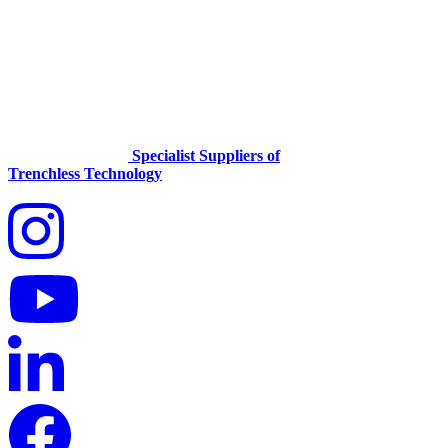
Specialist Suppliers of
Trenchless Technology