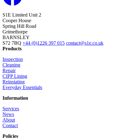
S1E Limited
Unit 2
Cooper House
Spring Hill Road
Grimethorpe
BARNSLEY
S72 7BQ
+44 (0)1226 397 015
contact@s1e.co.uk
Products
Inspection
Cleaning
Repair
CIPP Lining
Reinstating
Everyday Essentials
Information
Services
News
About
Contact
Policies