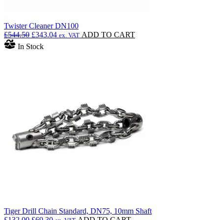
Twister Cleaner DN100
Original
Current
£
544.50
£
343.04
ADD TO CART
ex. VAT
price
price
In Stock
was:
is:
£544.50.
£343.04.
Tiger Drill Chain Standard, DN75, 10mm Shaft
Original
Current
£
132.00
£
69.30
ADD TO CART