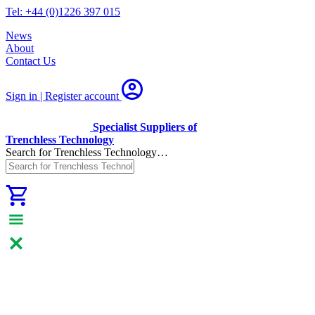
Tel: +44 (0)1226 397 015
News
About
Contact Us
Sign in | Register
account
Specialist Suppliers of
Trenchless Technology
Search for Trenchless Technology…