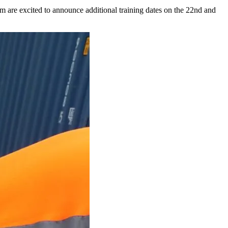
re excited to announce additional training dates on the 22nd and