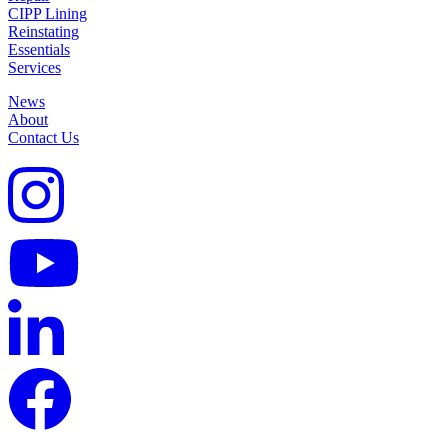
CIPP Lining
Reinstating
Essentials
Services
News
About
Contact Us