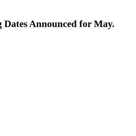
 Dates Announced for May.