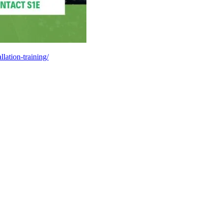
llation-training/