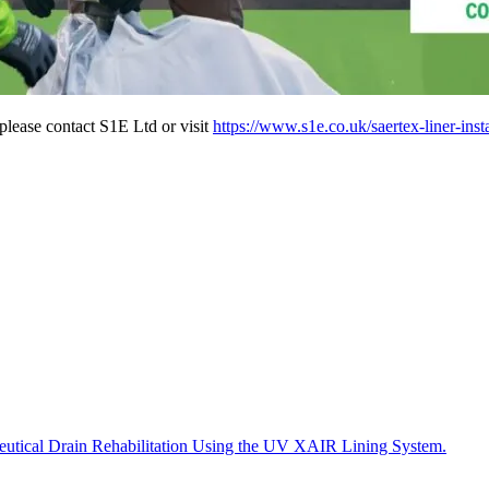
 please contact S1E Ltd or visit
https://www.s1e.co.uk/saertex-liner-insta
tical Drain Rehabilitation Using the UV XAIR Lining System.