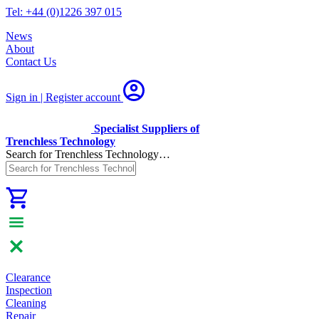
Tel: +44 (0)1226 397 015
News
About
Contact Us
Sign in | Register
account
Specialist Suppliers of
Trenchless Technology
Search for Trenchless Technology…
Clearance
Inspection
Cleaning
Repair