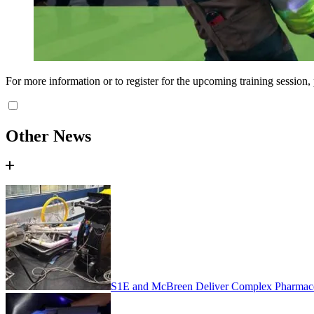
For more information or to register for the upcoming training session,
Other News
S1E and McBreen Deliver Complex Pharmaceu