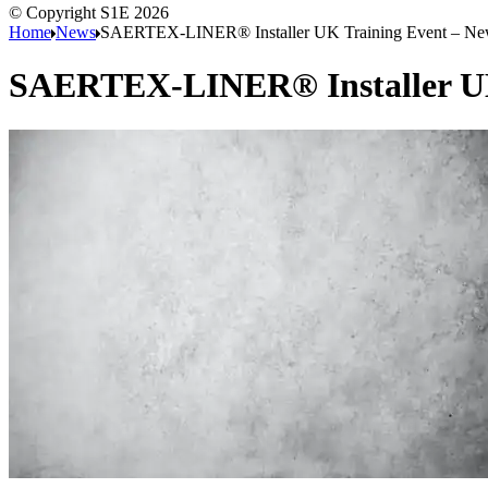
© Copyright S1E 2026
Home
News
SAERTEX-LINER® Installer UK Training Event – New
SAERTEX-LINER® Installer UK 