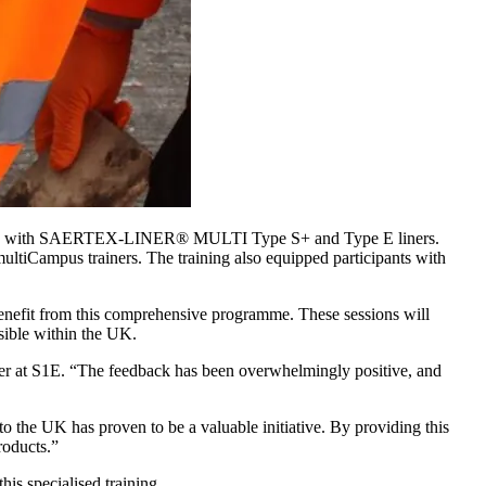
perience with SAERTEX-LINER® MULTI Type S+ and Type E liners.
ultiCampus trainers. The training also equipped participants with
benefit from this comprehensive programme. These sessions will
ssible within the UK.
ager at S1E. “The feedback has been overwhelmingly positive, and
 UK has proven to be a valuable initiative. By providing this
roducts.”
his specialised training.