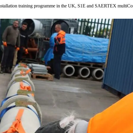
stallation training programme in the UK, S1E and SAERTEX multiCom a