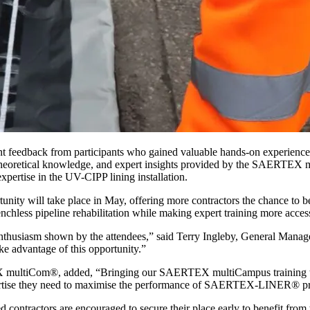
xcellent feedback from participants who gained valuable hands-on ex
, theoretical knowledge, and expert insights provided by the SAERTEX m
pertise in the UV-CIPP lining installation.
unity will take place in May, offering more contractors the chance to 
enchless pipeline rehabilitation while making expert training more acce
the enthusiasm shown by the attendees,” said Terry Ingleby, General Man
ke advantage of this opportunity.”
ltiCom®, added, “Bringing our SAERTEX multiCampus training to the
 expertise they need to maximise the performance of SAERTEX-LINER® p
ed contractors are encouraged to secure their place early to benefit from t