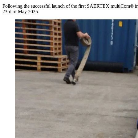
Following the successful launch of the first SAERTEX multiCom® in
23rd of May 2025.