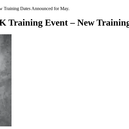
 Training Dates Announced for May.
Training Event – New Training