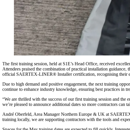
The first training session, held at S1E’s Head Office, received e
Attendees praised the combination of practical installation guidance
official SAERTEX-LINER® Installer certification, recognising their ex
Due to high demand and positive engagement, the next training opport
continue to enhance industry knowledge, ensuring best practices in tr
“We are thrilled with the success of our first training session and 
we’re pleased to announce additional dates so more contractors can ta
André Oberfeld, Area Manager Northern Europe & UK at SAERTEX mu
training locally, we are supporting contractors with the tools and
Spaces for the May training dates are expected to fill quickly. Interest